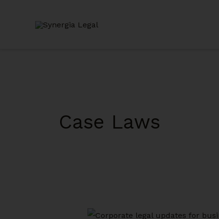
Skip
to
content
Case Laws
Legal