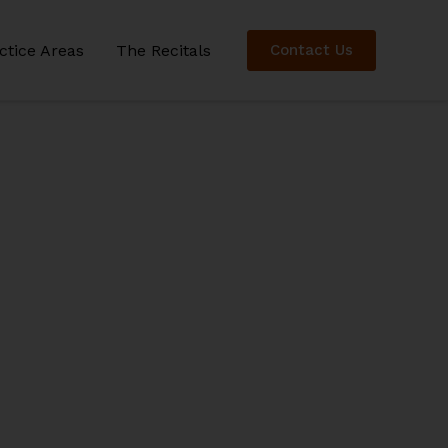
ctice Areas
The Recitals
Contact Us