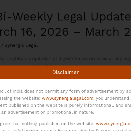
 Bi-Weekly Legal Updat
rch 16, 2026 – March 2
/
Synergia Legal
a fortnightly compilation of digestible summaries of key l
l and economic landscape in India: Corporate Laws 1. The 
Disclaimer
eholders for Name Reservation and Incorporation of Comp
cil of India does not permit any form of advertisement by ad
cessing the website:
www.synergialegal.com
, you understand
ent published on the website is purely informational, and sh
 an advertisement or promotional in nature.
agree that nothing published on the website:
www.synergiale
as a legal opinion or an advice provided by Synergia Legal or