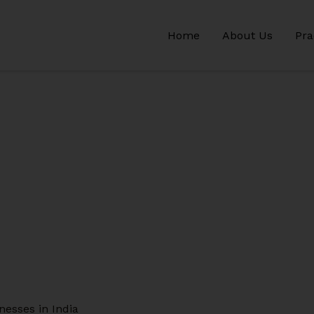
Home
About Us
Pra