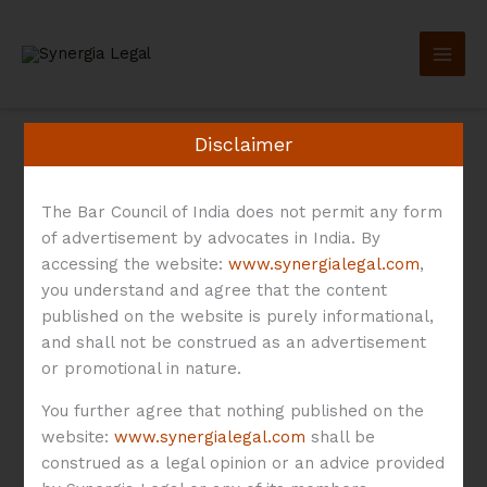
Skip
to
content
Disclaimer
The Bar Council of India does not permit any form
of advertisement by advocates in India. By
Drag Along
accessing the website:
www.synergialegal.com
,
you understand and agree that the content
published on the website is purely informational,
and shall not be construed as an advertisement
or promotional in nature.
Investor
Exits
You further agree that nothing published on the
website:
www.synergialegal.com
shall be
in
Investor Exits in Early-
construed as a legal opinion or an advice provided
Early-