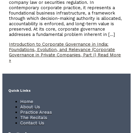
company law or securities regulation. In
contemporary corporate practice, it represents a
foundational business infrastructure, a framework
through which decision-making authority is allocated,
accountability is enforced, and long-term value is
preserved. At its core, corporate governance
addresses a fundamental problem inherent in […]
Introduction to Corporate Governance in India:
Foundations, Evolution, and Relevance (Corporate
Governance in Private Companies, Part I)
Read More
»
Quick Links
Home
About Us
Practice Areas
The Recitals
Contact Us