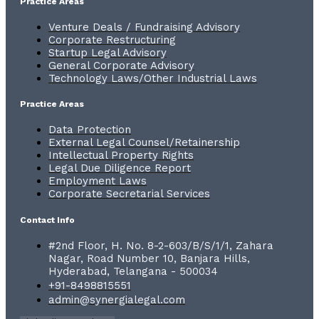
Practice Areas
Venture Deals / Fundraising Advisory
Corporate Restructuring
Startup Legal Advisory
General Corporate Advisory
Technology Laws/Other Industrial Laws
Practice Areas
Data Protection
External Legal Counsel/Retainership
Intellectual Property Rights
Legal Due Diligence Report
Employment Laws
Corporate Secretarial Services
Contact Info
#2nd Floor, H. No. 8-2-603/B/S/1/1, Zahara
Nagar, Road Number 10, Banjara Hills,
Hyderabad, Telangana - 500034
+91-8498815551
admin@synergialegal.com