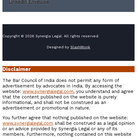
Linkedin
Envelope
Copyright © 2026 Synergia Legal. All rights reserved.
Designed by
SlashMonk
Disclaimer
The Bar Council of India does not permit any form of
advertisement by advocates in India. By accessing the
website:
www.synergialegal.com
, you understand and agree
that the content published on the website is purely
informational, and shall not be construed as an
advertisement or promotional in nature.
You further agree that nothing published on the website:
www.synergialegal.com
shall be construed as a legal opinion
or an advice provided by Synergia Legal or any of its
members. Furthermore, nothing contained on this website