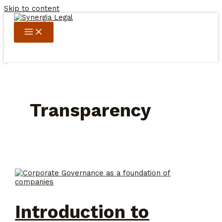
Skip to content
Transparency
Introduction to