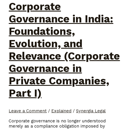
Corporate
Governance in India:
Foundations,
Evolution, and
Relevance (Corporate
Governance in
Private Companies,
Part I)
Leave a Comment
/
Explained
/
Synergia Legal
Corporate governance is no longer understood
merely as a compliance obligation imposed by