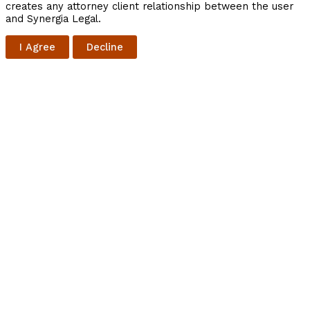
creates any attorney client relationship between the user
and Synergia Legal.