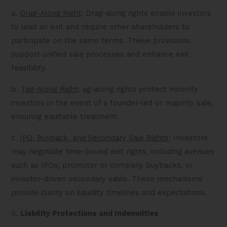
a.
Drag-Along Right
: Drag-along rights enable investors
to lead an exit and require other shareholders to
participate on the same terms. These provisions
support unified sale processes and enhance exit
feasibility.
b.
Tag-Along Right
: ag-along rights protect minority
investors in the event of a founder-led or majority sale,
ensuring equitable treatment.
c.
IPO, Buyback, and Secondary Sale Rights
: Investors
may negotiate time-bound exit rights, including avenues
such as IPOs, promoter or company buybacks, or
investor-driven secondary sales. These mechanisms
provide clarity on liquidity timelines and expectations.
5.
Liability Protections and Indemnities