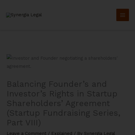
Skip
to
content
Balancing Founder’s and
Investor’s Rights in Startup
Shareholders’ Agreement
(Startup Fundraising Series,
Part VIII)
Leave a Comment
/
Explained
/ By
Synergia Legal