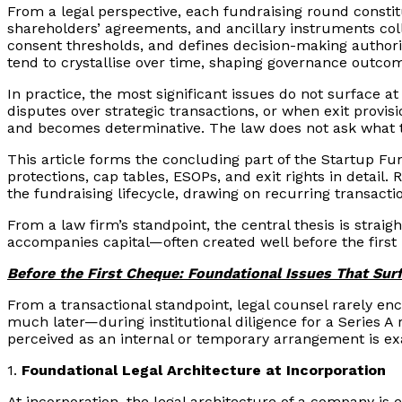
From a legal perspective, each fundraising round constitu
shareholders’ agreements, and ancillary instruments col
consent thresholds, and defines decision-making authority
tend to crystallise over time, shaping governance outcom
In practice, the most significant issues do not surface a
disputes over strategic transactions, or when exit provi
and becomes determinative. The law does not ask what t
This article forms the concluding part of the Startup F
protections, cap tables, ESOPs, and exit rights in detail.
the fundraising lifecycle, drawing on recurring transact
From a law firm’s standpoint, the central thesis is straigh
accompanies capital—often created well before the first i
Before the First Cheque: Foundational Issues That Surf
From a transactional standpoint, legal counsel rarely e
much later—during institutional diligence for a Series A 
perceived as an internal or temporary arrangement is exa
1.
Foundational Legal Architecture at Incorporation
At incorporation, the legal architecture of a company is 