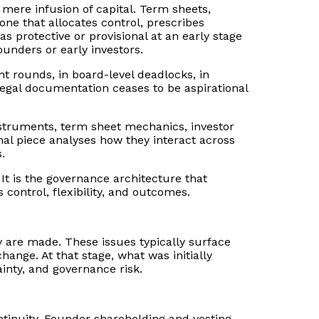
 mere infusion of capital. Term sheets,
ne that allocates control, prescribes
s protective or provisional at an early stage
unders or early investors.
nt rounds, in board-level deadlocks, in
 legal documentation ceases to be aspirational
nstruments, term sheet mechanics, investor
final piece analyses how they interact across
.
. It is the governance architecture that
control, flexibility, and outcomes.
y are made. These issues typically surface
ange. At that stage, what was initially
inty, and governance risk.
ontinuity. Founder shareholding and vesting