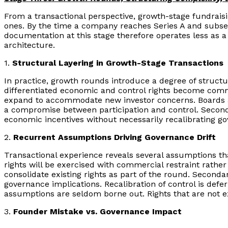
From a transactional perspective, growth-stage fundraisi
ones. By the time a company reaches Series A and subseq
documentation at this stage therefore operates less as a 
architecture.
1.
Structural Layering in Growth-Stage Transactions
In practice, growth rounds introduce a degree of structur
differentiated economic and control rights become commo
expand to accommodate new investor concerns. Boards are
a compromise between participation and control. Secondar
economic incentives without necessarily recalibrating go
2.
Recurrent Assumptions Driving Governance Drift
Transactional experience reveals several assumptions tha
rights will be exercised with commercial restraint rather
consolidate existing rights as part of the round. Secondar
governance implications. Recalibration of control is def
assumptions are seldom borne out. Rights that are not e
3.
Founder Mistake vs. Governance Impact