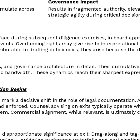
Governance Impact
umulate across
Results in fragmented authority, ele
strategic agility during critical decisi
ace during subsequent diligence exercises, in board appro
 events. Overlapping rights may give rise to interpretation
ributable to drafting deficiencies; they arise because the
OPs, and governance architecture in detail. Their cumulat
gic bandwidth. These dynamics reach their sharpest expres
tion Begins
 mark a decisive shift in the role of legal documentation. 
d enforced. Counsel advising on exits typically operate with
hem. Commercial alignment, while relevant, is ultimately 
e disproportionate significance at exit. Drag-along and t
ction. Liquidation preference waterfalls and participation