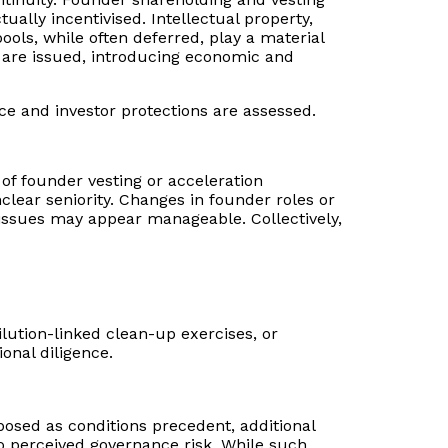
ally incentivised. Intellectual property,
ls, while often deferred, play a material
s are issued, introducing economic and
ce and investor protections are assessed.
e of founder vesting or acceleration
ear seniority. Changes in founder roles or
issues may appear manageable. Collectively,
ilution-linked clean-up exercises, or
ional diligence.
posed as conditions precedent, additional
o perceived governance risk. While such