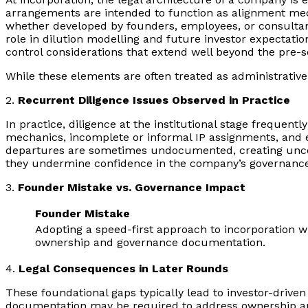
arrangements are intended to function as alignment mecha
whether developed by founders, employees, or consultant
role in dilution modelling and future investor expectati
control considerations that extend well beyond the pre-s
While these elements are often treated as administrative
2.
Recurrent Diligence Issues Observed in Practice
In practice, diligence at the institutional stage frequent
mechanics, incomplete or informal IP assignments, and e
departures are sometimes undocumented, creating uncerta
they undermine confidence in the company’s governanc
3.
Founder Mistake vs. Governance Impact
Founder Mistake
Adopting a speed-first approach to incorporation w
ownership and governance documentation.
4.
Legal Consequences in Later Rounds
These foundational gaps typically lead to investor-drive
documentation may be required to address ownership amb