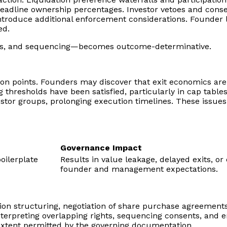
dline ownership percentages. Investor vetoes and consent 
ntroduce additional enforcement considerations. Founder l
ed.
holds, and sequencing—becomes outcome-determinative.
ction points. Founders may discover that exit economics ar
g thresholds have been satisfied, particularly in cap tabl
tor groups, prolonging execution timelines. These issues a
Governance Impact
boilerplate
Results in value leakage, delayed exits, 
founder and management expectations.
ction structuring, negotiation of share purchase agreement
th interpreting overlapping rights, sequencing consents, an
 extent permitted by the governing documentation.