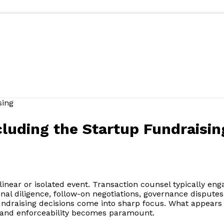
luding the Startup Fundraisin
 linear or isolated event. Transaction counsel typically eng
nal diligence, follow-on negotiations, governance disputes, 
undraising decisions come into sharp focus. What appears 
, and enforceability becomes paramount.