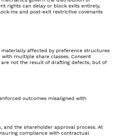
rights can delay or block exits entirely,
ock-ins and post-exit restrictive covenants
e materially affected by preference structures
es with multiple share classes. Consent
re not the result of drafting defects, but of
or enforced outcomes misaligned with
s, and the shareholder approval process. At
d ensuring compliance with contractual