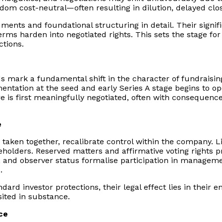
eldom cost-neutral—often resulting in dilution, delayed clo
truments and foundational structuring in detail. Their sig
erms harden into negotiated rights. This sets the stage for 
ctions.
nds mark a fundamental shift in the character of fundraisi
tation at the seed and early Series A stage begins to ope
ure is first meaningfully negotiated, often with consequen
e
t, taken together, recalibrate control within the company.
olders. Reserved matters and affirmative voting rights pr
, and observer status formalise participation in manageme
.
ard investor protections, their legal effect lies in their e
sited in substance.
ce