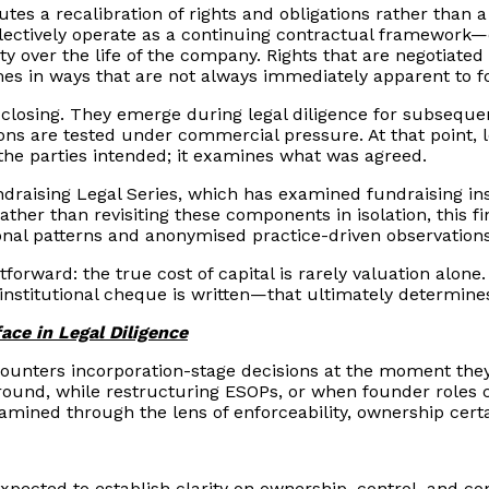
tes a recalibration of rights and obligations rather than a
lectively operate as a continuing contractual framework—o
 over the life of the company. Rights that are negotiated a
es in ways that are not always immediately apparent to fo
t closing. They emerge during legal diligence for subseque
sions are tested under commercial pressure. At that point,
he parties intended; it examines what was agreed.
undraising Legal Series, which has examined fundraising i
 Rather than revisiting these components in isolation, this 
ional patterns and anonymised practice-driven observations
tforward: the true cost of capital is rarely valuation alone
nstitutional cheque is written—that ultimately determines 
ace in Legal Diligence
ncounters incorporation-stage decisions at the moment the
round, while restructuring ESOPs, or when founder roles ch
mined through the lens of enforceability, ownership certa
expected to establish clarity on ownership, control, and c