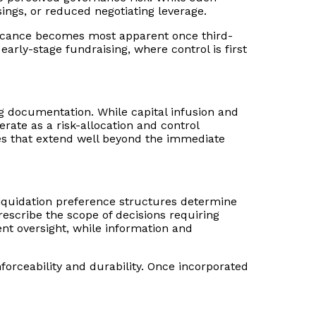
sings, or reduced negotiating leverage.
nificance becomes most apparent once third-
early-stage fundraising, where control is first
ng documentation. While capital infusion and
rate as a risk-allocation and control
ces that extend well beyond the immediate
 Liquidation preference structures determine
escribe the scope of decisions requiring
nt oversight, while information and
nforceability and durability. Once incorporated