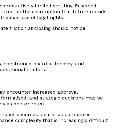
g comparatively limited scrutiny. Reserved
ts fixed on the assumption that future rounds
he exercise of legal rights.
e friction at closing should not be
s, constrained board autonomy, and
operational matters.
 may encounter increased approval
formalised, and strategic decisions may be
isely as documented.
ve impact becomes clearer as companies
ance complexity that is increasingly difficult