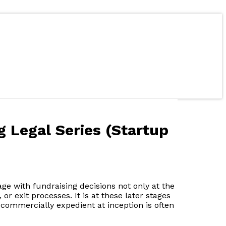
g Legal Series (Startup
age with fundraising decisions not only at the
or exit processes. It is at these later stages
commercially expedient at inception is often