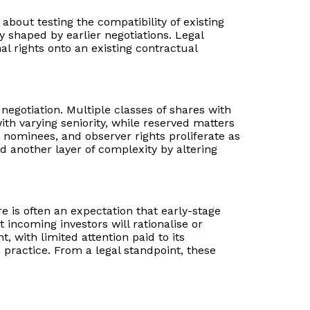
bout testing the compatibility of existing
shaped by earlier negotiations. Legal
l rights onto an existing contractual
negotiation. Multiple classes of shares with
h varying seniority, while reserved matters
nominees, and observer rights proliferate as
 another layer of complexity by altering
e is often an expectation that early-stage
 incoming investors will rationalise or
, with limited attention paid to its
 practice. From a legal standpoint, these