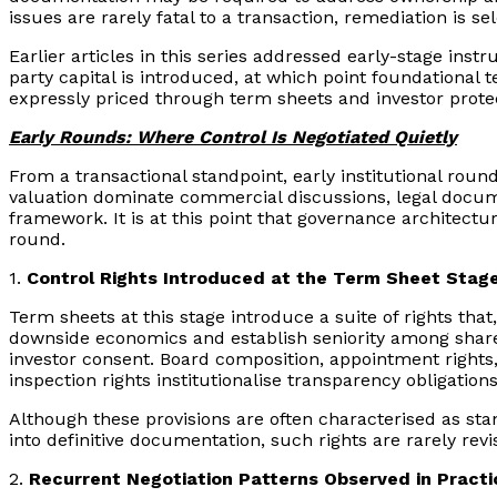
issues are rarely fatal to a transaction, remediation is s
Earlier articles in this series addressed early-stage ins
party capital is introduced, at which point foundational t
expressly priced through term sheets and investor prote
Early Rounds: Where Control Is Negotiated Quietly
From a transactional standpoint, early institutional rou
valuation dominate commercial discussions, legal documen
framework. It is at this point that governance architect
round.
1.
Control Rights Introduced at the Term Sheet Stag
Term sheets at this stage introduce a suite of rights tha
downside economics and establish seniority among shareh
investor consent. Board composition, appointment rights
inspection rights institutionalise transparency obligations
Although these provisions are often characterised as stand
into definitive documentation, such rights are rarely revi
2.
Recurrent Negotiation Patterns Observed in Practi