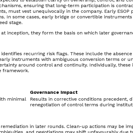
nisms, ensuring that long-term participation is contractu
s, must vest unequivocally in the company. Early ESOP poo
ons. In some cases, early bridge or convertible instrument
eed stage.
 at inception, they form the basis on which later governan
ly identifies recurring risk flags. These include the absenc
arly instruments with ambiguous conversion terms or uncl
inty around control and continuity. Individually, these 
e framework.
Governance Impact
ith minimal
Results in corrective conditions precedent, d
renegotiation of control terms during institut
n remediation in later rounds. Clean-up actions may be im
iguities, and negotiations may shift unfavourably due t