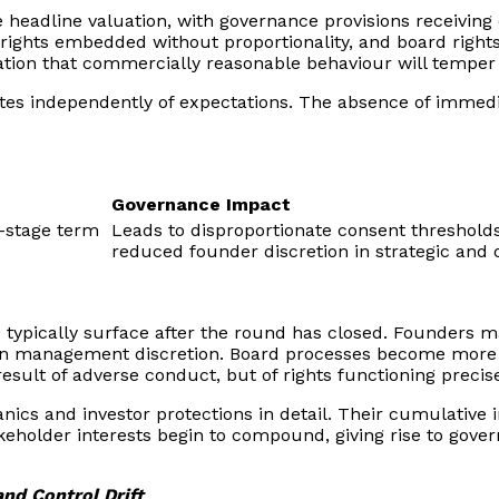
ise headline valuation, with governance provisions receivin
o rights embedded without proportionality, and board righ
tation that commercially reasonable behaviour will temper t
es independently of expectations. The absence of immediat
Governance Impact
y-stage term
Leads to disproportionate consent threshold
reduced founder discretion in strategic and 
ts typically surface after the round has closed. Founders
hin management discretion. Board processes become more 
 result of adverse conduct, but of rights functioning prec
hanics and investor protections in detail. Their cumulati
eholder interests begin to compound, giving rise to govern
nd Control Drift