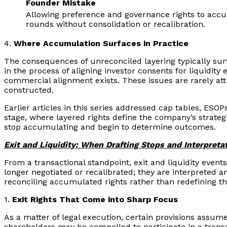
Founder Mistake
Allowing preference and governance rights to acc
rounds without consolidation or recalibration.
4.
Where Accumulation Surfaces in Practice
The consequences of unreconciled layering typically surf
in the process of aligning investor consents for liquidity
commercial alignment exists. These issues are rarely att
constructed.
Earlier articles in this series addressed cap tables, ES
stage, where layered rights define the company’s strate
stop accumulating and begin to determine outcomes.
Exit and Liquidity: When Drafting Stops and Interpreta
From a transactional standpoint, exit and liquidity events
longer negotiated or recalibrated; they are interpreted an
reconciling accumulated rights rather than redefining t
1.
Exit Rights That Come into Sharp Focus
As a matter of legal execution, certain provisions assum
shareholders may be compelled to participate in a transa