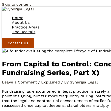
Skip to content
Home
About Us
Practice Areas
The Recitals
Contact Us
From Capital to Control: Conc
Fundraising Series, Part X)
Leave a Comment
/
Explained
/ By
Synergia Legal
Fundraising, as encountered in legal practice, is rarely a
point of signing, but far more frequently during institutio
that the legal and contractual consequences of earlier f
reassessed once capital deepens, stakeholders multiply