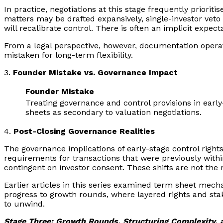
In practice, negotiations at this stage frequently priorit
matters may be drafted expansively, single-investor vet
will recalibrate control. There is often an implicit expec
From a legal perspective, however, documentation operat
mistaken for long-term flexibility.
3.
Founder Mistake vs. Governance Impact
Founder Mistake
Treating governance and control provisions in earl
sheets as secondary to valuation negotiations.
4.
Post-Closing Governance Realities
The governance implications of early-stage control righ
requirements for transactions that were previously wit
contingent on investor consent. These shifts are not the
Earlier articles in this series examined term sheet mec
progress to growth rounds, where layered rights and stak
to unwind.
Stage Three: Growth Rounds, Structuring Complexity, a