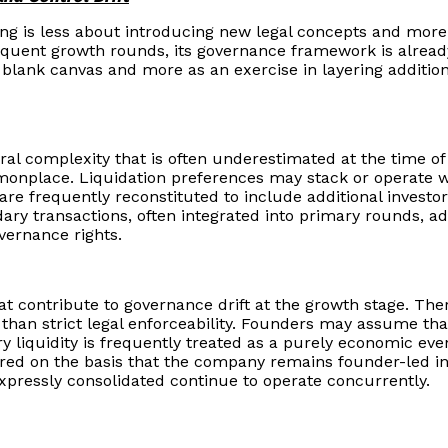
ng is less about introducing new legal concepts and more a
uent growth rounds, its governance framework is already 
blank canvas and more as an exercise in layering additiona
al complexity that is often underestimated at the time of 
nplace. Liquidation preferences may stack or operate wit
 frequently reconstituted to include additional investor 
y transactions, often integrated into primary rounds, add
vernance rights.
t contribute to governance drift at the growth stage. Ther
 than strict legal enforceability. Founders may assume that
y liquidity is frequently treated as a purely economic event
erred on the basis that the company remains founder-led in
xpressly consolidated continue to operate concurrently.