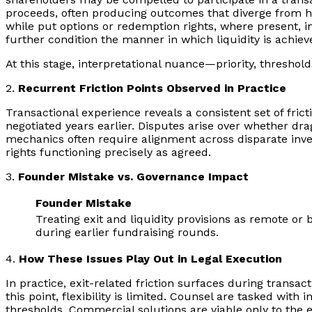
proceeds, often producing outcomes that diverge from hea
while put options or redemption rights, where present, i
further condition the manner in which liquidity is achiev
At this stage, interpretational nuance—priority, thres
2.
Recurrent Friction Points Observed in Practice
Transactional experience reveals a consistent set of fri
negotiated years earlier. Disputes arise over whether dra
mechanics often require alignment across disparate inves
rights functioning precisely as agreed.
3.
Founder Mistake vs. Governance Impact
Founder Mistake
Treating exit and liquidity provisions as remote or 
during earlier fundraising rounds.
4.
How These Issues Play Out in Legal Execution
In practice, exit-related friction surfaces during transa
this point, flexibility is limited. Counsel are tasked wi
thresholds. Commercial solutions are viable only to the