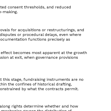
vated consent thresholds, and reduced
on-making.
vals for acquisitions or restructurings, and
al disputes or procedural delays, even where
 documentation functions precisely as
ive effect becomes most apparent at the growth
sion at exit, when governance provisions
At this stage, fundraising instruments are no
in the confines of historical drafting,
constrained by what the contracts permit.
ag-along rights determine whether and how
 mechanics govern the distribution of