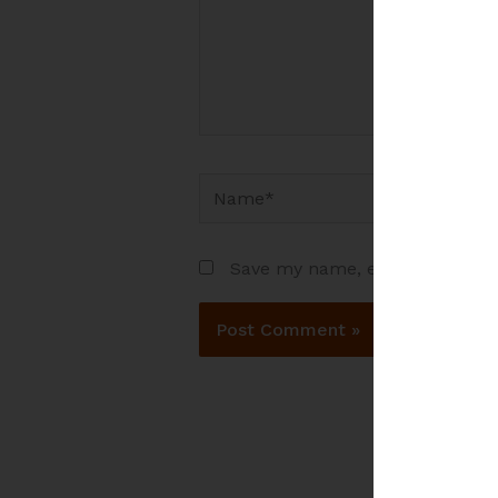
Name*
Save my name, email, and websi