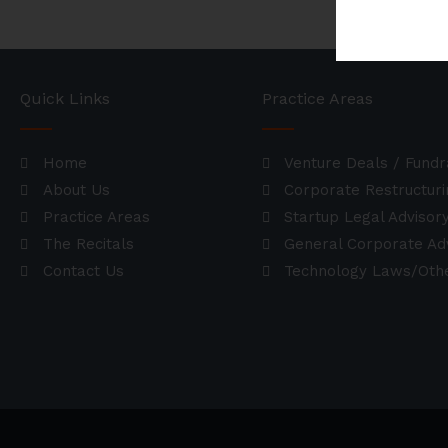
Quick Links
Practice Areas
Home
Venture Deals / Fundr
About Us
Corporate Restructuri
Practice Areas
Startup Legal Advisor
The Recitals
General Corporate Ad
Contact Us
Technology Laws/Othe