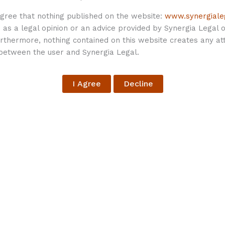
agree that nothing published on the website:
www.synergiale
as a legal opinion or an advice provided by Synergia Legal or
thermore, nothing contained on this website creates any att
 between the user and Synergia Legal.
lished.
Required fields are marked
*