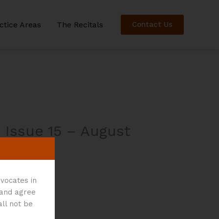
ctice Areas
The Recitals
Contact Us
 Issue 15 – August
vocates in
 and agree
all not be