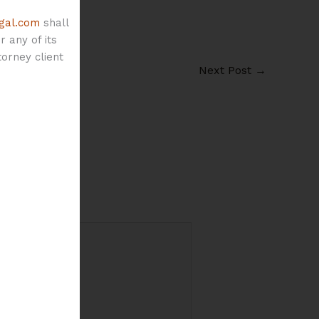
gal.com
shall
 any of its
orney client
Next Post
→