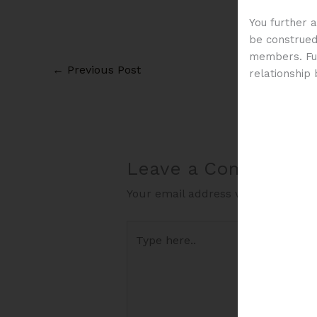
You further 
be construed 
members. Fur
←
Previous Post
relationship
Leave a Comment
Your email address will not be pub
Type
here..