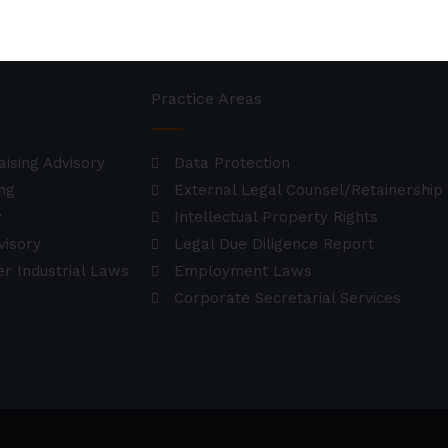
Practice Areas
aising Advisory
Data Protection
ng
External Legal Counsel/Retainership
y
Intellectual Property Rights
visory
Legal Due Diligence Report
r Industrial Laws
Employment Laws
Corporate Secretarial Services