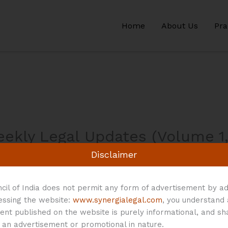
Home
About Us
Pra
eekly Legal Updates (Volume 1,
Disclaimer
/ By
Synergia Legal
cil of India does not permit any form of advertisement by ad
cessing the website:
www.synergialegal.com
, you understand
5 – August 11, 2024
Download
ent published on the website is purely informational, and sh
 an advertisement or promotional in nature.