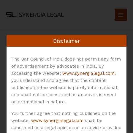
Skip
to
content
Disclaimer
The Bar Council of India does not permit any form
Agreement
of advertisement by advocates in India. By
accessing the website:
www.synergialegal.com
,
you understand and agree that the content
published on the website is purely informational,
and shall not be construed as an advertisement
or promotional in nature.
Co-
Founders’
You further agree that nothing published on the
Agreement:
website:
www.synergialegal.com
shall be
construed as a legal opinion or an advice provided
Annotation