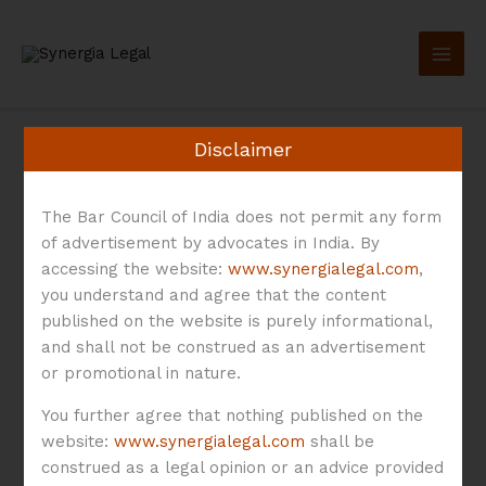
Skip
to
content
Disclaimer
The Bar Council of India does not permit any form
Co-Lending
of advertisement by advocates in India. By
accessing the website:
www.synergialegal.com
,
you understand and agree that the content
Directions 2025
published on the website is purely informational,
and shall not be construed as an advertisement
or promotional in nature.
You further agree that nothing published on the
website:
www.synergialegal.com
shall be
RBI’s
construed as a legal opinion or an advice provided
Co-