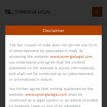
Skip
to
content
Disclaimer
The Bar Council of India does not permit any form
of advertisement by advocates in India. By
Digital Lending
accessing the website:
www.synergialegal.com
,
you understand and agree that the content
published on the website is purely informational,
and shall not be construed as an advertisement
or promotional in nature.
An
You further agree that nothing published on the
Overview
website:
www.synergialegal.com
shall be
of
construed as a legal opinion or an advice provided
An Overview of the
the
by Synergia Legal or any of its members.