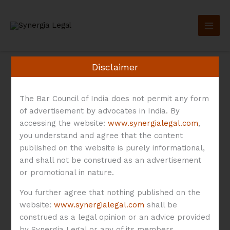
Skip
to
content
Disclaimer
The Bar Council of India does not permit any form
of advertisement by advocates in India. By
Medical Devices
accessing the website:
www.synergialegal.com
,
you understand and agree that the content
published on the website is purely informational,
Rules
and shall not be construed as an advertisement
or promotional in nature.
You further agree that nothing published on the
website:
www.synergialegal.com
shall be
Smart
construed as a legal opinion or an advice provided
Wearables
by Synergia Legal or any of its members.