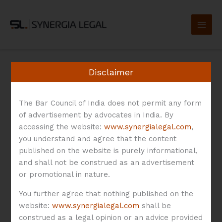
Skip
to
content
Disclaimer
The Bar Council of India does not permit any form
Technology
of advertisement by advocates in India. By
accessing the website:
www.synergialegal.com
,
you understand and agree that the content
Development
published on the website is purely informational,
and shall not be construed as an advertisement
or promotional in nature.
Agreement
You further agree that nothing published on the
website:
www.synergialegal.com
shall be
construed as a legal opinion or an advice provided