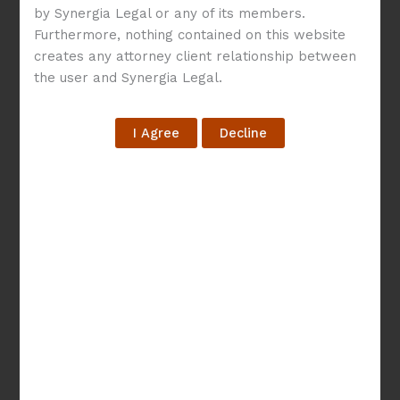
by Synergia Legal or any of its members.
Navigating
Furthermore, nothing contained on this website
creates any attorney client relationship between
Technology
the user and Synergia Legal.
Development
Agreement:
Models
and
Key
Constituents
Navigating Technology
Development
Agreement: Models