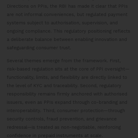
Directions on PPIs, the RBI has made it clear that PPIs
are not informal conveniences, but regulated payment
systems subject to authorisation, supervision, and
ongoing compliance. This regulatory positioning reflects
a deliberate balance between enabling innovation and
safeguarding consumer trust.
Several themes emerge from the framework. First,
risk-based regulation sits at the core of PPI oversight—
functionality, limits, and flexibility are directly linked to
the level of KYC and traceability. Second, regulatory
responsibility remains firmly anchored with authorised
issuers, even as PPIs expand through co-branding and
interoperability. Third, consumer protection—through
security controls, fraud prevention, and grievance
redressal—is treated as non-negotiable, reinforcing
confidence in prepaid instruments at scale.