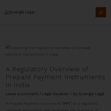
Skip
to
content
A Regulatory Overview of
Prepaid Payment Instruments
in India
Leave a Comment
/
Legal Visualizer
/ By
Synergia Legal
A Prepaid Payment Instrument(“
PPI
”) is a regulated
payment instrument that facilitates the purchase of