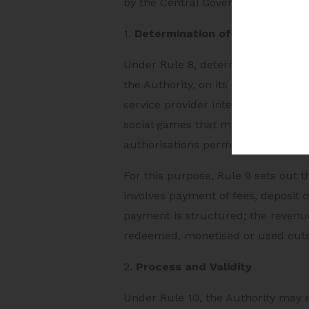
by the Central Government.
1.
Determination of Online Game
Under Rule 8, determination of an 
the Authority, on its own motion, 
service provider intends to offer t
social games that must be determin
authorisations permitted for acces
For this purpose, Rule 9 sets out 
involves payment of fees, deposit
payment is structured; the revenu
redeemed, monetised or used out
2.
Process and Validity
Under Rule 10, the Authority may 