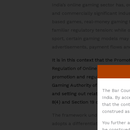
India’s online gaming sector has, 
and commercially significant indus
based games, real-money gaming f
familiar regulatory tension: whil
sport, certain gaming models may r
advertisements, payment flows and
It is in this context that
the Promot
Regulation of Online Gaming Rules
promotion and regulation of online
Gaming Authority of India (the
“Au
The Bar Coun
and setting out related complianc
India. By ac
8(4) and Section 19 of the Act, and
that the cont
construed as
The framework under the Act and th
You further 
adopts a differentiated regulatory
be construed 