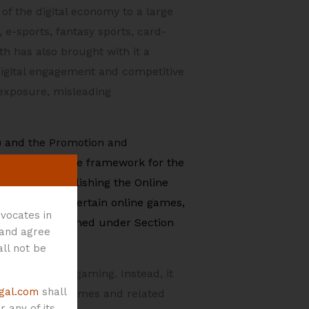
of the digital economy to a large
e-sports, fantasy sports, card-
 has also brought with it a
digital engagement and competitive
 exposure, misleading
) and
the Promotion and
 the substantive framework for the
ework by establishing the Online
egistration of certain online games,
vocates in
s have been framed under Section
 and agree
all not be
rms of online gaming. Instead, it
gal.com
shall
 online money games and related
 any of its