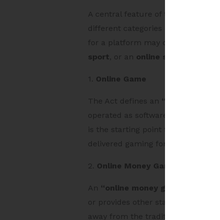
A central feature of the Act is tha
different categories of online game
for a platform may change signifi
sport
, or an
online social game
.
1.
Online Game
The Act defines an
“online game”
operated as software through the i
is the starting point for the regu
delivered gaming formats.
2.
Online Money Game
An
“online money game”
is an on
or provides other stakes in expect
away from the traditional “skill v