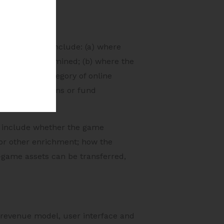
 cases. These include: (a) where
re games determined; (b) where the
 notifies a category of online
cial transactions or fund
se include whether the game
 or other enrichment; how the
-game assets can be transferred,
 revenue model, user interface and