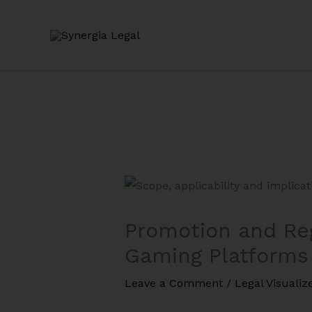
Skip
to
content
Promotion and Reg
Gaming Platforms
Leave a Comment
/
Legal Visualiz