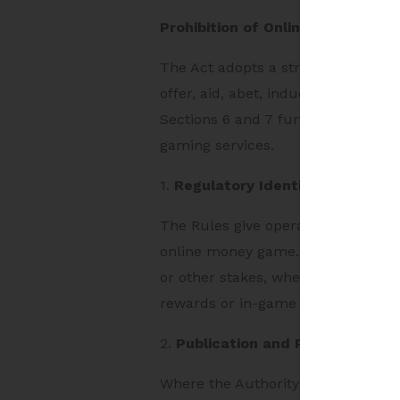
Prohibition of Online Money Gam
The Act adopts a strict prohibiti
offer, aid, abet, induce or otherw
Sections 6 and 7 further prohibit
gaming services.
1.
Regulatory Identification Unde
The Rules give operational effect 
online money game. Under Rule 9, 
or other stakes, whether users ex
rewards or in-game assets can be
2.
Publication and Payment-Laye
Where the Authority determines a 