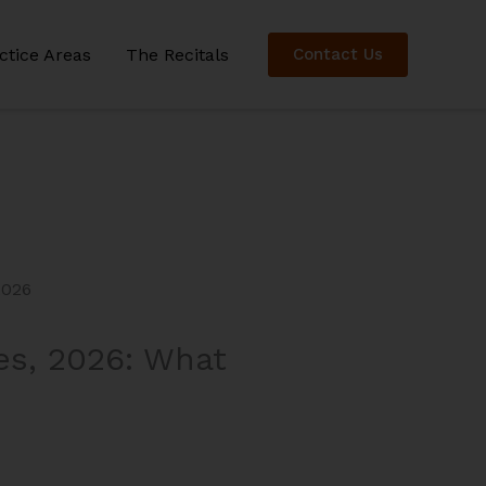
ctice Areas
The Recitals
Contact Us
es, 2026: What