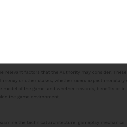
s
online game by the Authority is required only in specified
directs an online game service provider to have one or mo
he game as an e-sport; or (c) where the Central Government
ed, having regard to the nature, volume or value of finan
sing or participating in such game.
the relevant factors that the Authority may consider. The
 of money or other stakes; whether users expect monetary
e model of the game; and whether rewards, benefits or in
side the game environment.
examine the technical architecture, gameplay mechanics,