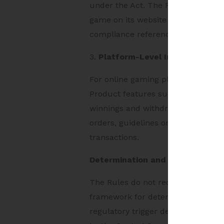
under the Act. The Rules also requ
game on its website or mobile-bas
compliance reference point for pla
3.
Platform-Level Impact
For online gaming platforms, the 
Product features such as entry fee
winnings and withdrawal mechanism
orders, guidelines or codes of prac
transactions.
Determination and Registration 
The Rules do not require every onl
framework for determination and re
regulatory trigger depends on the 