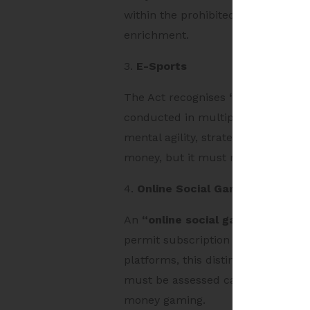
within the prohibited category if 
enrichment.
3.
E-Sports
The Act recognises
“e-sport”
as a
conducted in multiplayer formats 
mental agility, strategic thinking o
money, but it must not involve bett
4.
Online Social Game
An
“online social game”
is a non-
permit subscription fees or one-ti
platforms, this distinction is cri
must be assessed carefully to ensu
money gaming.