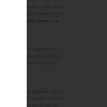
tes a statutory taxonomy under which
ant because the legal consequences
 as an
online money game
, an
e-
ital device, and managed and
mmunication. This broad definition
wser-based and other digitally
 a user pays fees, deposits money
ion is significant because it moves
even a skill-based game may fall