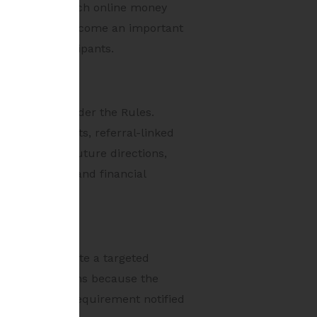
d details of such online money
 is likely to become an important
osystem participants.
n framework under the Rules.
 in-game assets, referral-linked
 to monitor future directions,
dvertisements and financial
tead, they create a targeted
ant for platforms because the
 any specific requirement notified