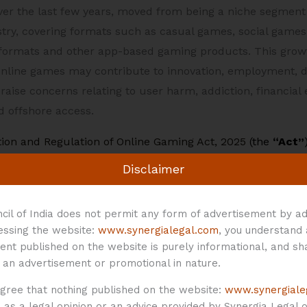
over the last few years, moved from being a niche segment 
try, covering formats such as casual games, social games, 
ormats and other app-based gaming products. This growth
e online games may contribute to innovation, employment, 
aise concerns relating to user harm, addiction, financial
 offshore access.
ion and Regulation of Online Gaming Act, 2025
(the
“Act”
, 2026
(the
“Rules”
) assume significance. The Act creates
Disclaimer
 gaming in India, while the Rules operationalise this fram
thority”
), prescribing the process for determination and r
cil of India does not permit any form of advertisement by ad
e obligations for online game service providers. The Rule
cessing the website:
www.synergialegal.com
, you understand
 came into force on May 01, 2026.
ent published on the website is purely informational, and sh
 an advertisement or promotional in nature.
e Rules is not designed as a blanket prohibition on all fo
agree that nothing published on the website:
www.synergiale
 approach. On one hand, the Act prohibits the offering of
as a legal opinion or an advice provided by Synergia Legal or