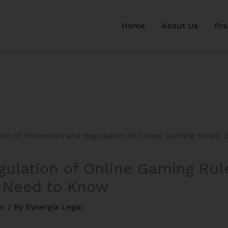
Home
About Us
Pra
ulation of Online Gaming Rul
 Need to Know
er
/ By
Synergia Legal