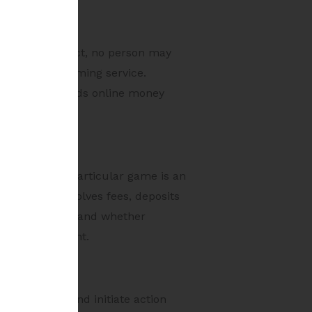
ion 5 of the Act, no person may
nline money gaming service.
transfers towards online money
ine whether a particular game is an
 the game involves fees, deposits
revenue model, and whether
ame environment.
tion order and initiate action