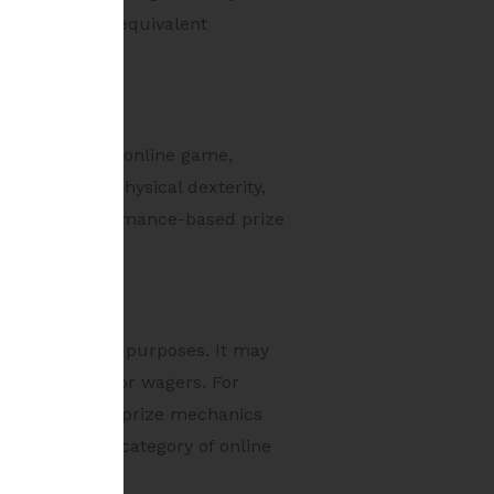
of monetary or equivalent
ed competitive online game,
ors such as physical dexterity,
on fees and performance-based prize
ll-development purposes. It may
ure of stakes or wagers. For
tion rights and prize mechanics
he prohibited category of online