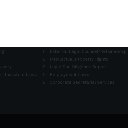
Practice Areas
aising Advisory
Data Protection
ng
External Legal Counsel/Retainership
y
Intellectual Property Rights
visory
Legal Due Diligence Report
r Industrial Laws
Employment Laws
Corporate Secretarial Services