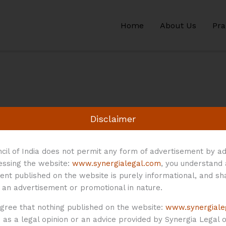
Home
About Us
Pra
Disclaimer
cil of India does not permit any form of advertisement by ad
cessing the website:
www.synergialegal.com
, you understand
ent published on the website is purely informational, and sh
 an advertisement or promotional in nature.
agree that nothing published on the website:
www.synergiale
as a legal opinion or an advice provided by Synergia Legal or