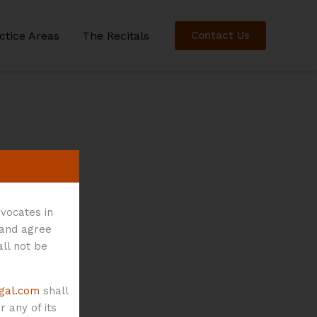
ctice Areas
The Recitals
Contact Us
vocates in
 and agree
all not be
gal.com
shall
 any of its