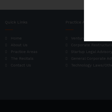
Quick Links
Practice Areas
Home
Venture Deals / Fundr
About Us
Corporate Restructuri
Practice Areas
Startup Legal Advisor
The Recitals
General Corporate Ad
Contact Us
Technology Laws/Othe