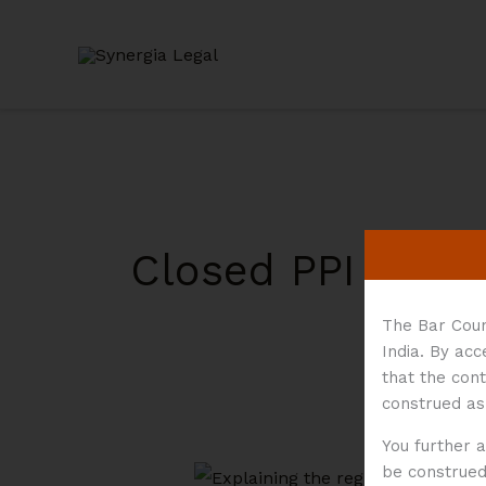
Skip
to
content
Closed PPI
The Bar Coun
India. By ac
that the cont
construed as
You further 
be construed 
A