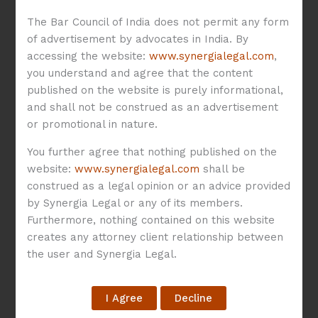
The Bar Council of India does not permit any form
of advertisement by advocates in India. By
accessing the website:
www.synergialegal.com
,
Visualizing the Digital Rupee:
you understand and agree that the content
Legal Foundation for India’s
published on the website is purely informational,
and shall not be construed as an advertisement
CBDC
or promotional in nature.
Leave a Comment
/
Legal Visualizer
/ By
Synergia Legal
You further agree that nothing published on the
website:
www.synergialegal.com
shall be
The Reserve Bank of India (RBI) has embarked on the
construed as a legal opinion or an advice provided
introduction of the Central Bank Digital Currency
by Synergia Legal or any of its members.
(CBDC), also referred to as the Digital Rupee (e₹), as a
Furthermore, nothing contained on this website
new form of sovereign money in electronic form. The
creates any attorney client relationship between
initiative draws its foundation from the Concept Note
the user and Synergia Legal.
on Central Bank Digital Currency issued by the RBI on
October 7, 2022 (“
RBI Concept Note
“). The document
defines a CBDC as
“legal tender issued by a central